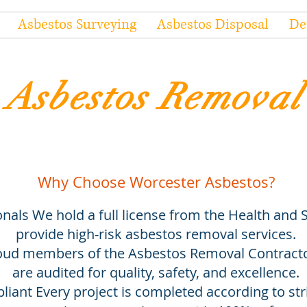
Asbestos Surveying
Asbestos Disposal
De
Asbestos Removal
Why Choose Worcester Asbestos?
nals We hold a full license from the Health and S
provide high-risk asbestos removal services.
d members of the Asbestos Removal Contractor
are audited for quality, safety, and excellence.
iant Every project is completed according to stri