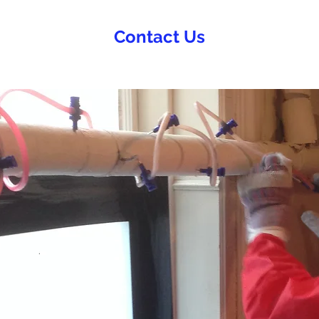
Contact Us