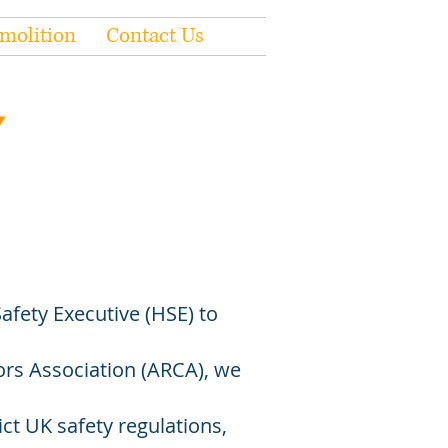
molition
Contact Us
afety Executive (HSE) to
s Association (ARCA), we
ct UK safety regulations,