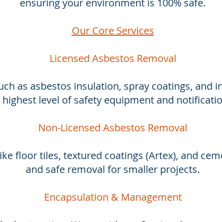
ensuring your environment is 100% safe.
Our Core Services
Licensed Asbestos Removal
uch as asbestos insulation, spray coatings, and in
 highest level of safety equipment and notificati
Non-Licensed Asbestos Removal
ike floor tiles, textured coatings (Artex), and ceme
and safe removal for smaller projects.
Encapsulation & Management