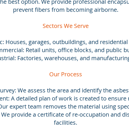
he best option. We provide professional encapsu
prevent fibers from becoming airborne.
Sectors We Serve
: Houses, garages, outbuildings, and residential
mercial: Retail units, office blocks, and public bu
strial: Factories, warehouses, and manufacturing 
Our Process
Survey: We assess the area and identify the asbes
nt: A detailed plan of work is created to ensur
Our expert team removes the material using spec
: We provide a certificate of re-occupation and di
facilities.