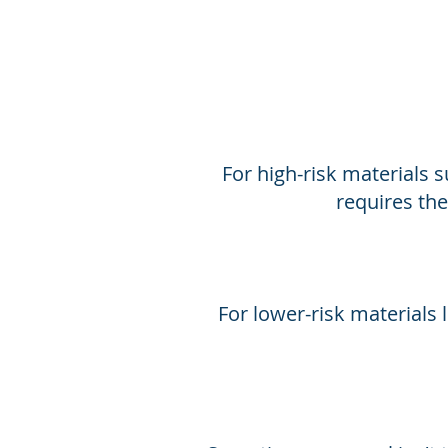
For high-risk materials s
requires the
For lower-risk materials l