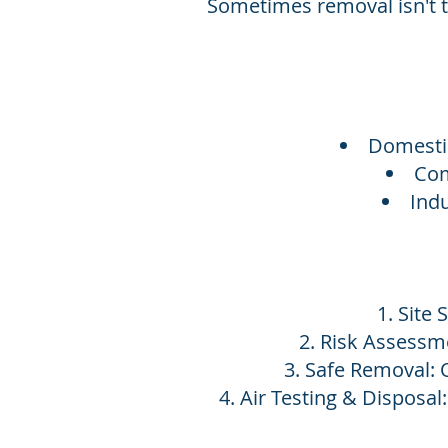
Sometimes removal isn't t
Domestic
Com
Indu
Site 
Risk Assessme
Safe Removal: 
Air Testing & Disposal