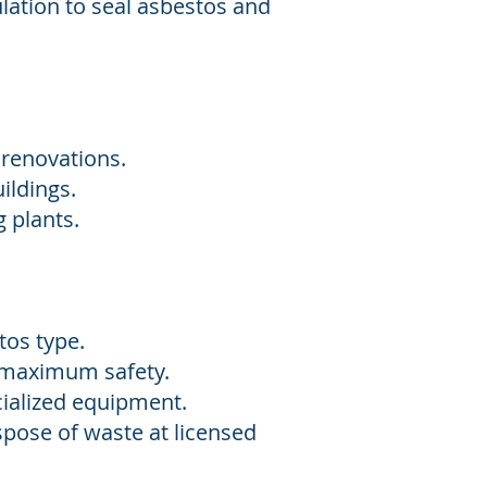
lation to seal asbestos and
 renovations.
ildings.
plants.​
tos type.
e maximum safety.
ialized equipment.
spose of waste at licensed