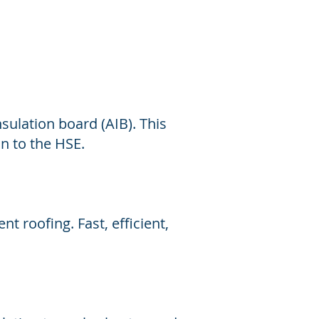
sulation board (AIB). This
on to the HSE.
nt roofing. Fast, efficient,