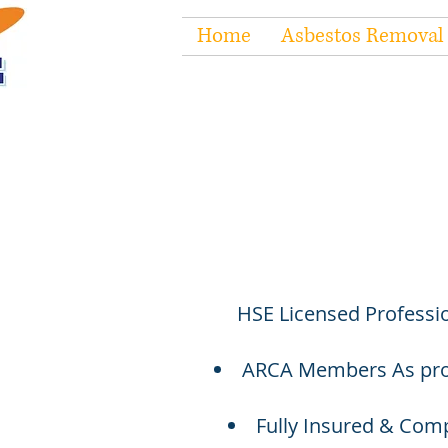
Home
Asbestos Removal
HSE Licensed Professio
ARCA Members As prou
Fully Insured & Compl