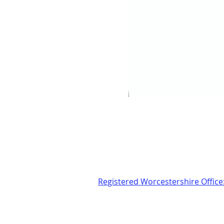
Registered Worcestershire Office
24 Sansome Walk, Worcester
Tel: 01905 560057
Email:
glosasdem@gmail.com