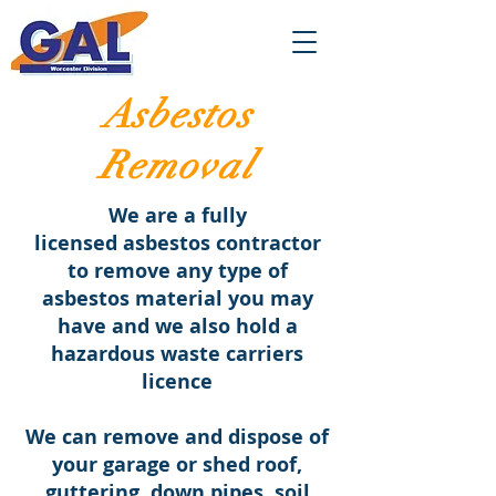
Asbestos
Removal
We are a fully
licensed asbestos contractor
to remove any type of
asbestos material you may
have and we also hold a
hazardous waste carriers
licence
We can remove and dispose of
your garage or shed roof,
guttering, down pipes, soil