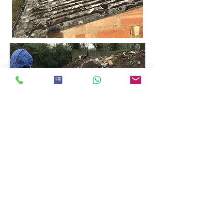
Registered Worcestershire Office:
24 Sansome Walk, Worcester
Tel:
01905 560057