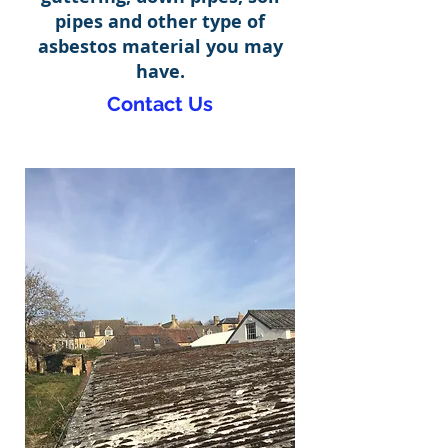
pipes and other type of
asbestos material you may
have.
Contact Us