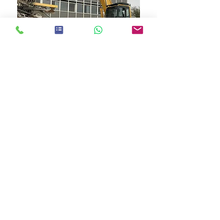
Registered Worcestershire Office:
24 Sansome Walk, Worcester
Tel:
01905 560057
Email:
glosasdem@gmail.com
Worcester asbestos is a tradin
g name of
GAL
(Gloucester asbestos Ltd)