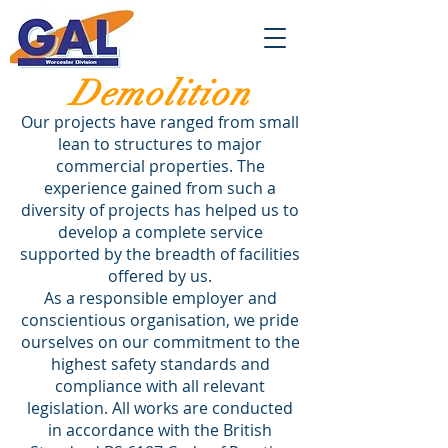
Demolition
Our projects have ranged from small
lean to structures to major
commercial properties. The
experience gained from such a
diversity of projects has helped us to
develop a complete service
supported by the breadth of facilities
offered by us.
As a responsible employer and
conscientious organisation, we pride
ourselves on our commitment to the
highest safety standards and
compliance with all relevant
legislation. All works are conducted
in accordance with the British