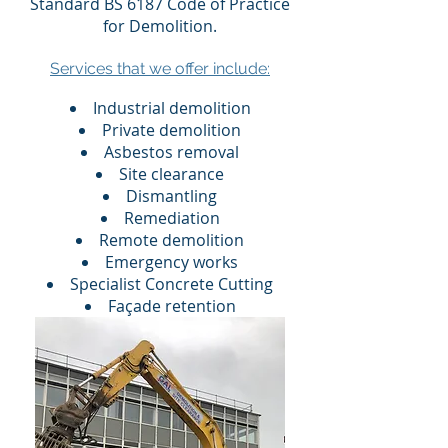
Standard BS 6187 Code of Practice
for Demolition.​​
Services that we offer include:
Industrial demolition
Private demolition
Asbestos removal
Site clearance
Dismantling
Remediation
Remote demolition
Emergency works
Specialist Concrete Cutting
Façade retention