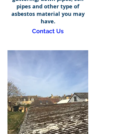
pipes and other type of
asbestos material you may
have.
Contact Us