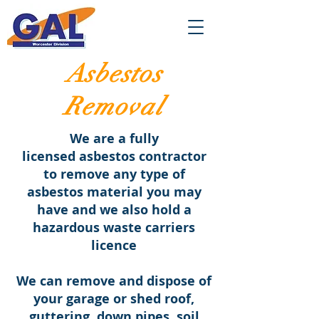
Asbestos
Removal
We are a fully
licensed asbestos contractor
to remove any type of
asbestos material you may
have and we also hold a
hazardous waste carriers
licence
We can remove and dispose of
your garage or shed roof,
guttering, down pipes, soil