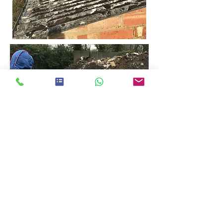
Registered Worcestershire Office:
24 Sansome Walk, Worcester
Tel:
01905 560057